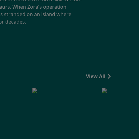
saurs. When Zora's operation
ves stranded on an island where
for decades.
View All