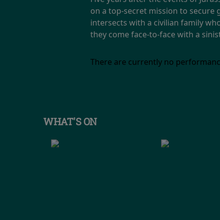
on a top-secret mission to secure
intersects with a civilian family w
they come face-to-face with a sini
There are currently no performanc
WHAT'S ON