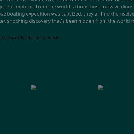
 genetic material from the world's three most massive dino
hose boating expedition was capsized, they all find themsel
ster, shocking discovery that's been hidden from the world 
e scheduled for this event