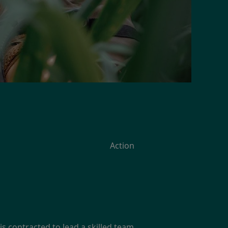
Action
is contracted to lead a skilled team