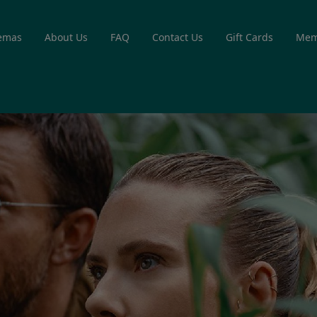
emas
About Us
FAQ
Contact Us
Gift Cards
Mem