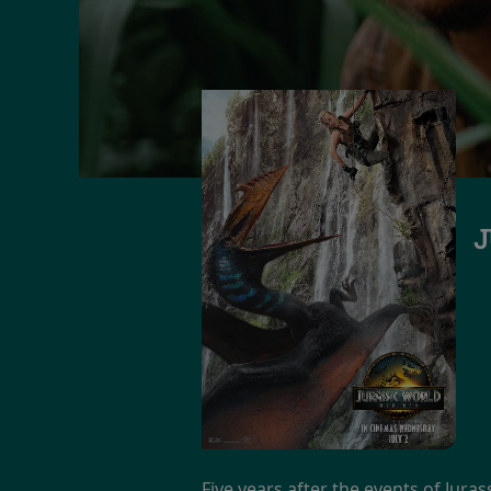
J
Five years after the events of Jura