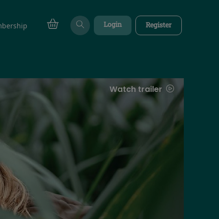
Login
Register
bership
Watch trailer