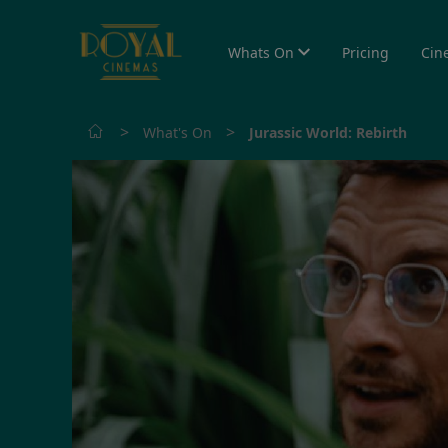
Whats On
Pricing
Cin
>
>
What's On
Jurassic World: Rebirth