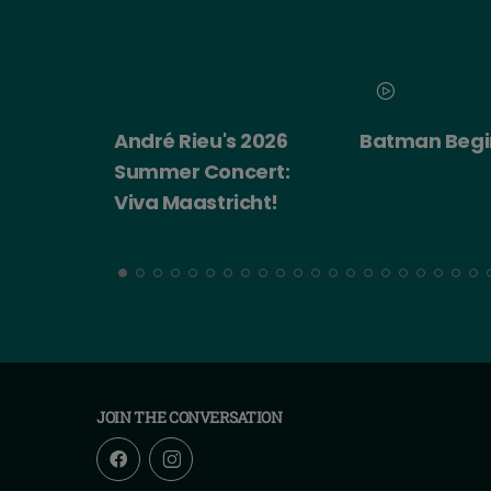
 2026
Batman Begins
Big Trouble in
ert:
China
cht!
JOIN THE CONVERSATION