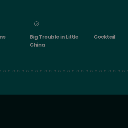
 Little
Cocktail
Cocktail - Ro
Experience