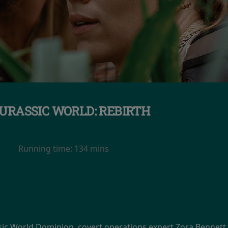
URASSIC WORLD: REBIRTH
Running time:
134 mins
ssic World Dominion, covert operations expert Zora Bennett 