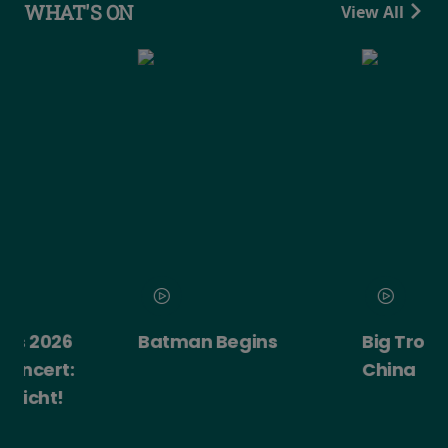
WHAT'S ON
View All
Batman Begins
Big Trouble in Little
China