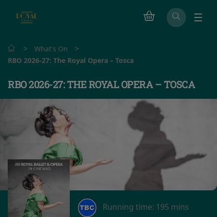
>
>
What's On
RBO 2026-27: The Royal Opera – Tosca
RBO 2026-27: THE ROYAL OPERA – TOSCA
Running time:
195 mins