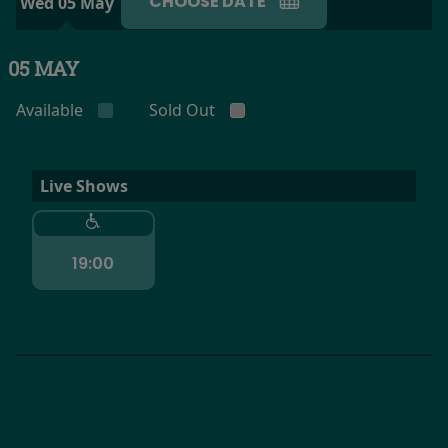
CHOOSE DATE
Wed 05 May
05 MAY
Available
Sold Out
Live Shows
19:00