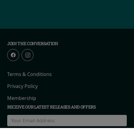
JOIN THE CONVERSATION
Terms & Conditions
Privacy Policy
Membership
RECEIVE OUR LATEST RELEASES AND OFFERS