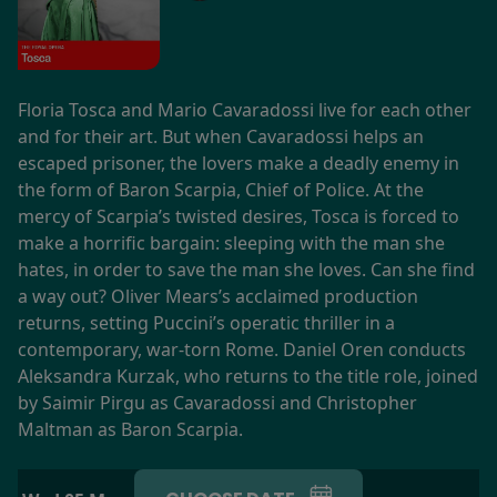
Floria Tosca and Mario Cavaradossi live for each other
and for their art. But when Cavaradossi helps an
escaped prisoner, the lovers make a deadly enemy in
the form of Baron Scarpia, Chief of Police. At the
mercy of Scarpia’s twisted desires, Tosca is forced to
make a horrific bargain: sleeping with the man she
hates, in order to save the man she loves. Can she find
a way out? Oliver Mears’s acclaimed production
returns, setting Puccini’s operatic thriller in a
contemporary, war-torn Rome. Daniel Oren conducts
Aleksandra Kurzak, who returns to the title role, joined
by Saimir Pirgu as Cavaradossi and Christopher
Maltman as Baron Scarpia.