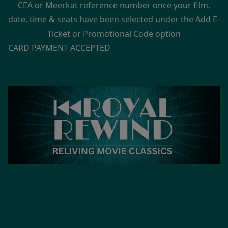
CEA or Meerkat reference number once your film,
date, time & seats have been selected under the Add E-
Ticket or Promotional Code option
CARD PAYMENT ACCEPTED