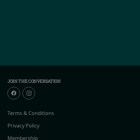
JOIN THE CONVERSATION
Terms & Conditions
Privacy Policy
Membership