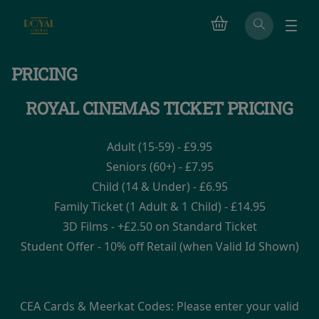
PRICING
ROYAL CINEMAS TICKET PRICING
Adult (15-59) - £9.95
Seniors (60+) - £7.95
Child (14 & Under) - £6.95
Family Ticket (1 Adult & 1 Child) - £14.95
3D Films - +£2.50 on Standard Ticket
Student Offer - 10% off Retail (when Valid Id Shown)
CEA Cards & Meerkat Codes: Please enter your valid