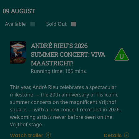
09 AUGUST
Available
Sold Out
ANDRÉ RIEU'S 2026
SUMMER CONCERT: VIVA
MAASTRICHT!
Running time:
165 mins
This year, André Rieu celebrates a spectacular
milestone — the 20th anniversary of his iconic
summer concerts on the magnificent Vrijthof
square — with a new concert recorded in 2026,
welcoming artists never before seen on the
Vrijthof stage.
Watch trailer
Details