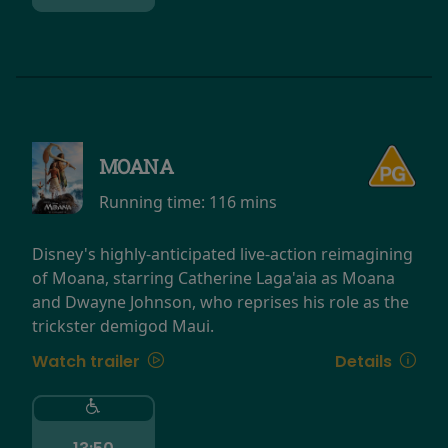
MOANA
Running time:
116 mins
Disney's highly-anticipated live-action reimagining
of Moana, starring Catherine Laga'aia as Moana
and Dwayne Johnson, who reprises his role as the
trickster demigod Maui.
Watch trailer
Details