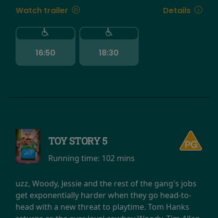
Watch trailer
Details
16:50
18:30
TOY STORY 5
Running time:
102 mins
uzz, Woody, Jessie and the rest of the gang's jobs
get exponentially harder when they go head-to-
head with a new threat to playtime. Tom Hanks