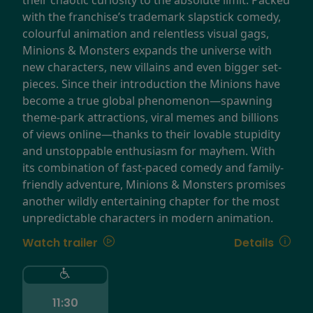
with the franchise’s trademark slapstick comedy,
colourful animation and relentless visual gags,
Minions & Monsters expands the universe with
new characters, new villains and even bigger set-
pieces. Since their introduction the Minions have
become a true global phenomenon—spawning
theme-park attractions, viral memes and billions
of views online—thanks to their lovable stupidity
and unstoppable enthusiasm for mayhem. With
its combination of fast-paced comedy and family-
friendly adventure, Minions & Monsters promises
another wildly entertaining chapter for the most
unpredictable characters in modern animation.
Watch trailer
Details
11:30