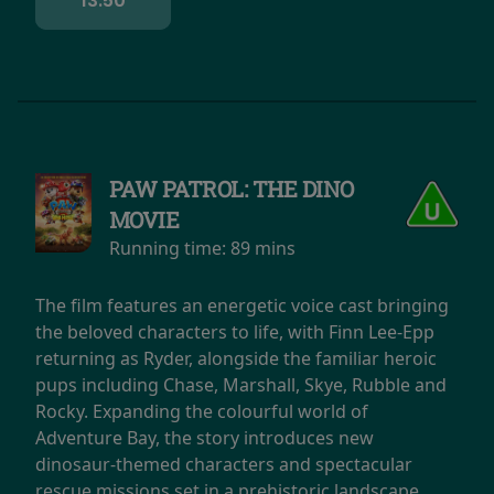
13:50
PAW PATROL: THE DINO
MOVIE
Running time:
89 mins
The film features an energetic voice cast bringing
the beloved characters to life, with Finn Lee-Epp
returning as Ryder, alongside the familiar heroic
pups including Chase, Marshall, Skye, Rubble and
Rocky. Expanding the colourful world of
Adventure Bay, the story introduces new
dinosaur-themed characters and spectacular
rescue missions set in a prehistoric landscape