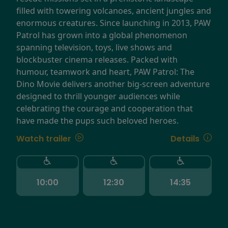
filled with towering volcanoes, ancient jungles and
enormous creatures. Since launching in 2013, PAW
Patrol has grown into a global phenomenon
spanning television, toys, live shows and
blockbuster cinema releases. Packed with
humour, teamwork and heart, PAW Patrol: The
Dino Movie delivers another big-screen adventure
designed to thrill younger audiences while
celebrating the courage and cooperation that
have made the pups such beloved heroes.
Watch trailer
Details
10:00
12:30
14:35