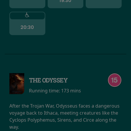
19:30
20:30
THE ODYSSEY
Running time:
173 mins
After the Trojan War, Odysseus faces a dangerous
voyage back to Ithaca, meeting creatures like the
Cyclops Polyphemus, Sirens, and Circe along the
way.