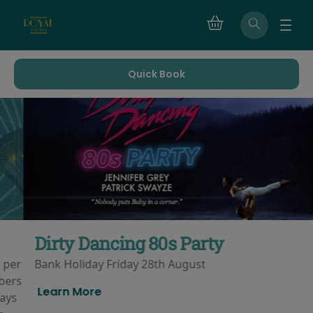
Quick Book
Dirty Dancing 80s Party
Bank Holiday Friday 28th August
Learn More