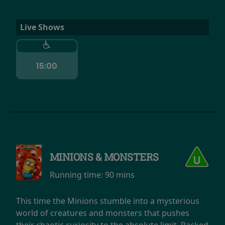
Live Shows
15:00
MINIONS & MONSTERS
Running time:
90 mins
This time the Minions stumble into a mysterious
world of creatures and monsters that pushes
their chaotic curiosity to the absolute limit. Packed