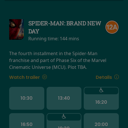
SPIDER-MAN: BRAND NEW
DAY
Running time:
144 mins
The fourth installment in the Spider-Man
franchise and part of Phase Six of the Marvel
Cinematic Universe (MCU). Plot TBA.
Watch trailer
Details
10:30
13:40
16:20
16:50
20:00