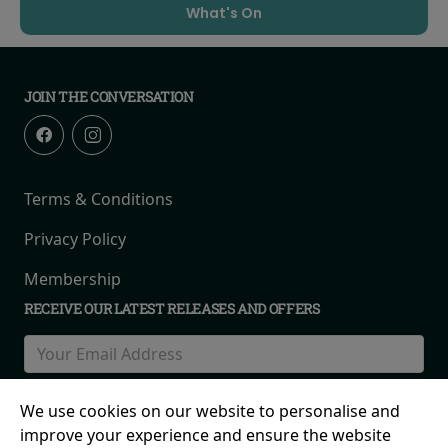
What's On
JOIN THE CONVERSATION
Terms & Conditions
Privacy Policy
Membership
RECEIVE OUR LATEST RELEASES AND OFFERS
We use cookies on our website to personalise and
improve your experience and ensure the website