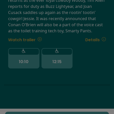
returns as the ever loyal cowboy Woody, Tim Allen
reports for duty as Buzz Lightyear, and Joan
Cusack saddles up again as the rootin’ tootin’
cowgirl Jessie. It was recently announced that
Conan O’Brien will also be a part of the voice cast
as the toilet training tech toy, Smarty Pants.
Watch trailer
Details
10:10
12:15