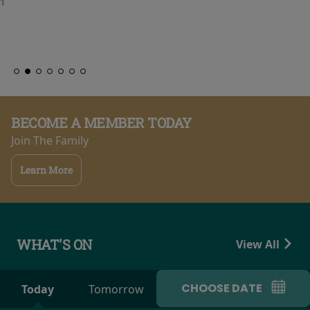
BECOME A MEMBER TODAY
Join The Family
Learn More
WHAT'S ON
View All
CHOOSE DATE
Today
Tomorrow