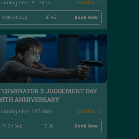
Details
Running time:
81 mins
Mon 24 Aug
18:45
Book Now
TERMINATOR 2: JUDGEMENT DAY
35TH ANNIVERSARY
Details
Running time:
137 mins
Fri 04 Sep
19:30
Book Now