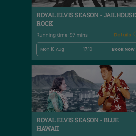
ROYAL ELVIS SEASON - JAILHOUSE
ROCK
Details
Running time:
97 mins
Mon 10 Aug
17:10
Book Now
ROYAL ELVIS SEASON - BLUE
HAWAII