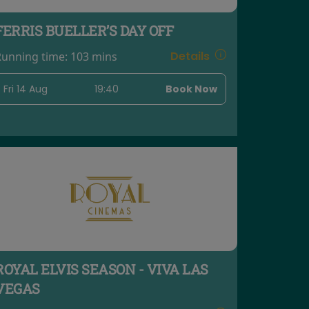
FERRIS BUELLER’S DAY OFF
Details
Running time:
103 mins
Fri 14 Aug
19:40
Book Now
ROYAL ELVIS SEASON - VIVA LAS
VEGAS