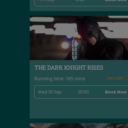
THE DARK KNIGHT RISES
Details
Running time:
165 mins
Wed 30 Sep
20:00
Book Now