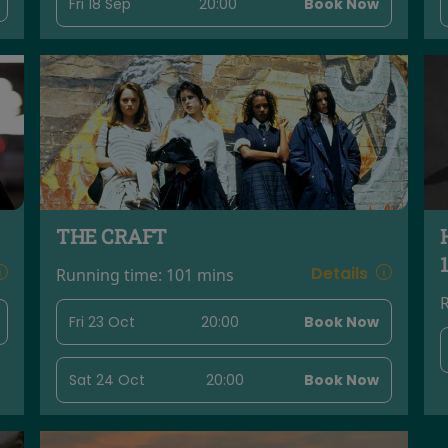
Fri 18 Sep
20:00
Book Now
THE CRAFT
Details
Running time:
101 mins
Fri 23 Oct
20:00
Book Now
Sat 24 Oct
20:00
Book Now