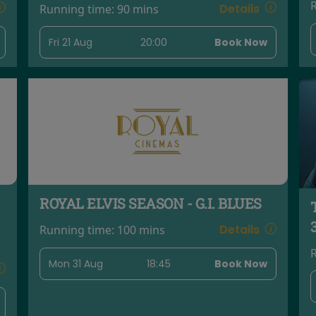
Details
Running time:
90 mins
Fri 21 Aug
20:00
Book Now
ROYAL ELVIS SEASON - G.I. BLUES
Details
Running time:
100 mins
Mon 31 Aug
18:45
Book Now