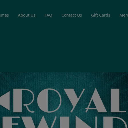
emas
About Us
FAQ
Contact Us
Gift Cards
Mem