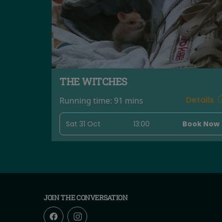
THE WITCHES
Details
Running time:
91 mins
Sat 31 Oct
13:00
Book Now
JOIN THE CONVERSATION