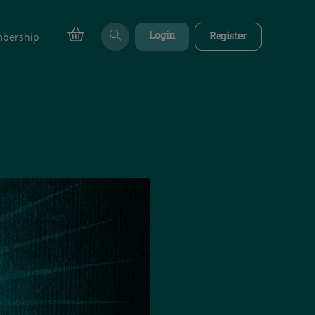
Login
Register
bership