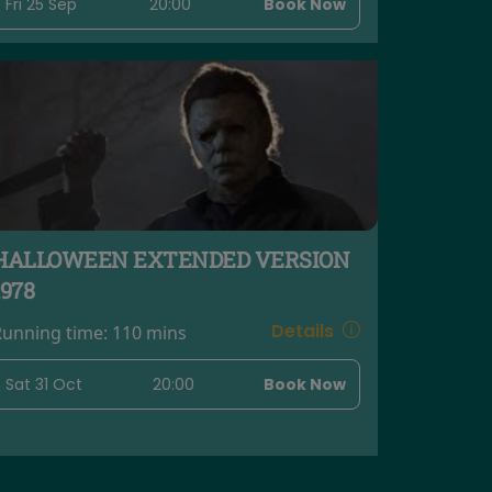
Fri 25 Sep
20:00
Book Now
HALLOWEEN EXTENDED VERSION
1978
Details
Running time:
110 mins
Sat 31 Oct
20:00
Book Now