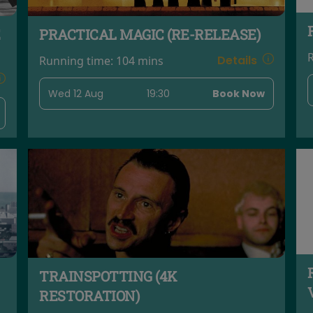
PRACTICAL MAGIC (RE-RELEASE)
Details
Running time:
104 mins
Wed 12 Aug
19:30
Book Now
TRAINSPOTTING (4K
RESTORATION)