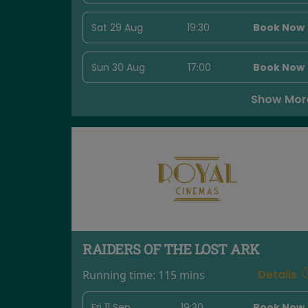
Sat 29 Aug
19:30
Book Now
Sun 30 Aug
17:00
Book Now
Show Mor
RAIDERS OF THE LOST ARK
Details
Running time:
115 mins
Fri 11 Sep
19:30
Book Now