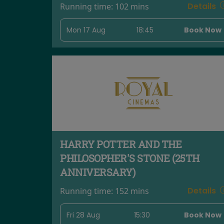
Details
Running time:
102 mins
Mon 17 Aug
18:45
Book Now
HARRY POTTER AND THE
PHILOSOPHER'S STONE (25TH
ANNIVERSARY)
Details
Running time:
152 mins
Fri 28 Aug
15:30
Book Now