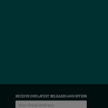
RECEIVE OUR LATEST RELEASES AND OFFERS