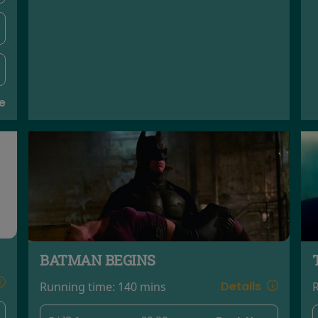
e
BATMAN BEGINS
Details
Running time:
140 mins