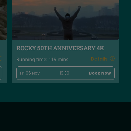
ROCKY 50TH ANNIVERSARY 4K
Details
Running time:
119 mins
Fri 06 Nov
19:30
Book Now