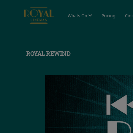
Whats On
Pricing
Cin
ROYAL REWIND