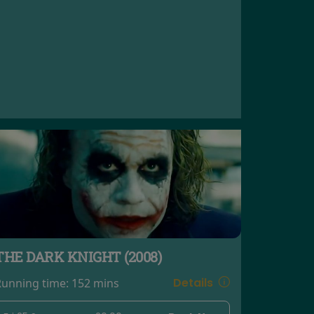
THE DARK KNIGHT (2008)
Details
Running time:
152 mins