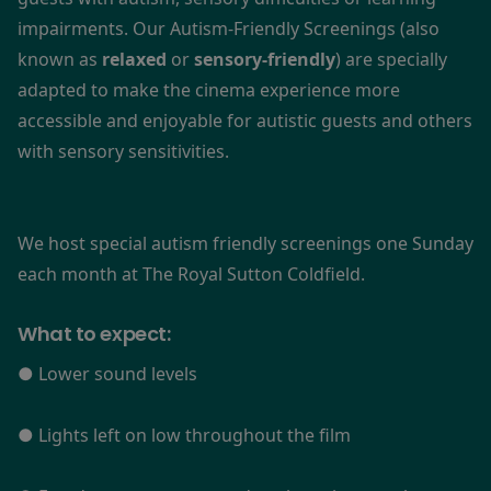
impairments. Our Autism-Friendly Screenings (also
known as
relaxed
or
sensory-friendly
) are specially
adapted to make the cinema experience more
accessible and enjoyable for autistic guests and others
with sensory sensitivities.
We host special autism friendly screenings one Sunday
each month at The Royal Sutton Coldfield.
What to expect:
● Lower sound levels
● Lights left on low throughout the film