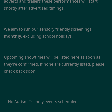
adverts and trailers these performances will start
shortly after advertised timings.
We aim to run our sensory friendly screenings
monthly
, excluding school holidays.
Upcoming showtimes will be listed here as soon as
they’re confirmed. If none are currently listed, please
check back soon.
No Autism Friendly events scheduled