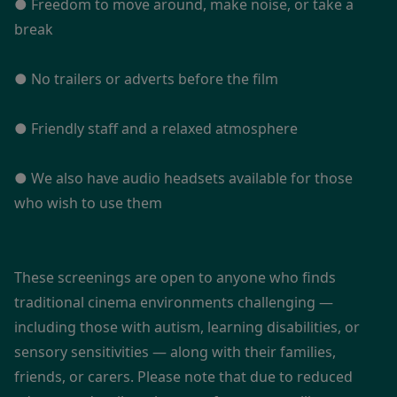
● Freedom to move around, make noise, or take a
break
● No trailers or adverts before the film
● Friendly staff and a relaxed atmosphere
● We also have audio headsets available for those
who wish to use them
These screenings are open to anyone who finds
traditional cinema environments challenging —
including those with autism, learning disabilities, or
sensory sensitivities — along with their families,
friends, or carers. Please note that due to reduced