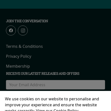
JOIN THE CONVERSATION
Terms & Conditions
Privacy Policy
Membership
RECEIVE OUR LATEST RELEASES AND OFFERS
We use cookies on our website to personalise and
improve your experience and ensure the website
works correctly. View our Cookie Policy.