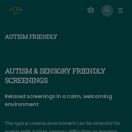
AUTISM FRIENDLY
AUTISM & SENSORY FRIENDLY
SCREENINGS
Relaxed screenings in a calm, welcoming
environment
The typical cinema environment can be stressful for
guests with autism, sensory difficulties or learning