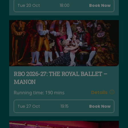
Tue 20 Oct
18:00
Book Now
RBO 2026-27: THE ROYAL BALLET –
MANON
Details
Running time:
190 mins
Tue 27 Oct
19:15
Book Now