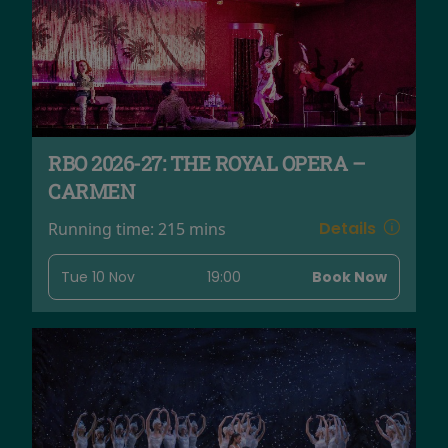
RBO 2026-27: THE ROYAL OPERA –
CARMEN
Details
Running time:
215 mins
Tue 10 Nov
19:00
Book Now