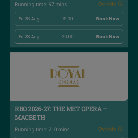
Details
Running time:
97 mins
Fri 28 Aug
19:00
Book Now
Fri 28 Aug
20:00
Book Now
RBO 2026-27: THE MET OPERA –
MACBETH
Details
Running time:
210 mins