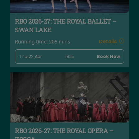
RBO 2026-27: THE ROYAL BALLET –
SWAN LAKE
Details
Running time:
205 mins
Thu 22 Apr
19:15
Book Now
RBO 2026-27: THE ROYAL OPERA –