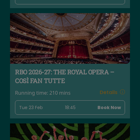
RBO 2026-27: THE ROYAL OPERA –
COSÌ FAN TUTTE
Details
Running time:
210 mins
Tue 23 Feb
18:45
Book Now