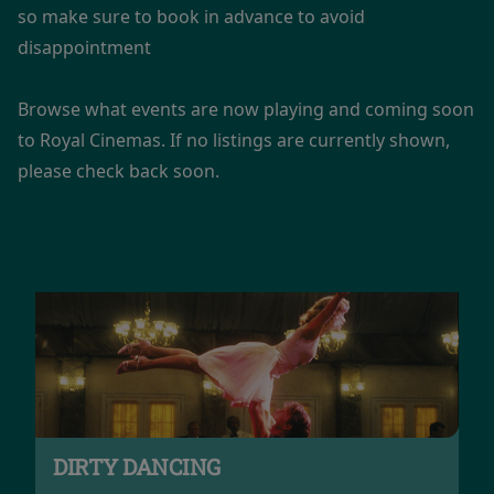
so make sure to book in advance to avoid
disappointment
Browse what events are now playing and coming soon
to Royal Cinemas. If no listings are currently shown,
please check back soon.
DIRTY DANCING