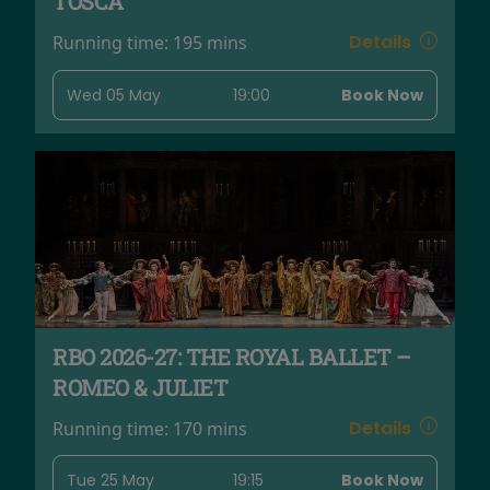
TOSCA
Details
Running time:
195 mins
Wed 05 May
19:00
Book Now
RBO 2026-27: THE ROYAL BALLET –
ROMEO & JULIET
Details
Running time:
170 mins
Tue 25 May
19:15
Book Now