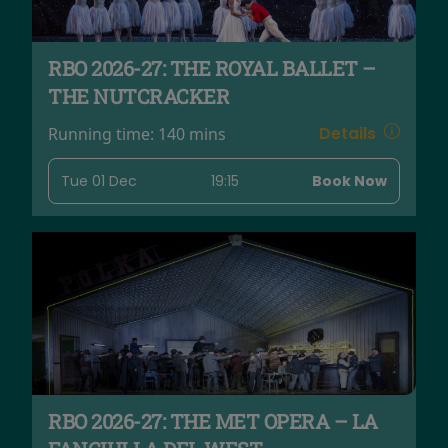
RBO 2026-27: THE ROYAL BALLET –
THE NUTCRACKER
Details
Running time:
140 mins
Tue 01 Dec
19:15
Book Now
RBO 2026-27: THE MET OPERA – LA