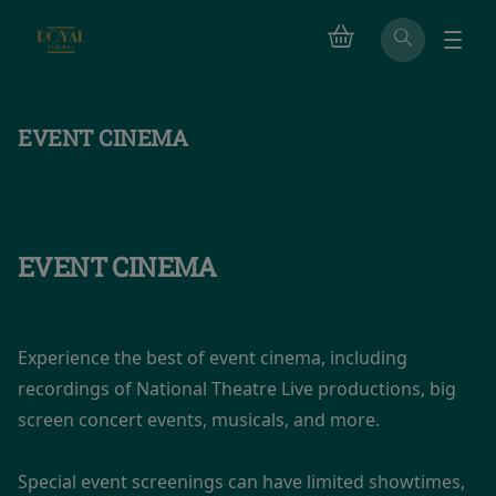
EVENT CINEMA
EVENT CINEMA
Experience the best of event cinema, including
recordings of National Theatre Live productions, big
screen concert events, musicals, and more.
Special event screenings can have limited showtimes,