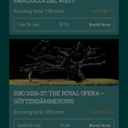
FANCIULLA DEL WEST
Details
Running time:
195 mins
Tue 26 Jan
18:00
Book Now
RBO 2026-27: THE ROYAL OPERA –
GÖTTERDÄMMERUNG
Details
Running time:
350 mins
Wed 03 Feb
16:45
Book Now