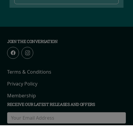
JOIN THE CONVERSATION
Terms & Conditions
Privacy Policy
Membership
RECEIVE OUR LATEST RELEASES AND OFFERS