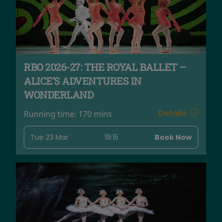
RBO 2026-27: THE ROYAL BALLET –
ALICE’S ADVENTURES IN
WONDERLAND
Details
Running time:
170 mins
Tue 23 Mar
19:15
Book Now