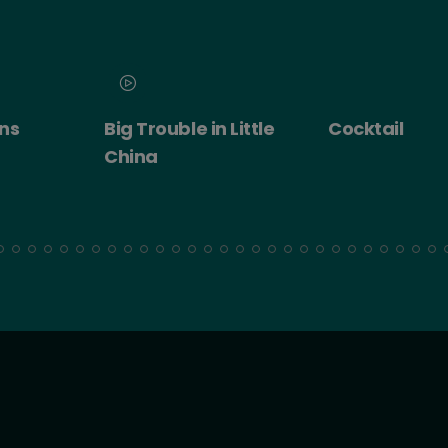
n Little
Cocktail
Cocktail - R
Experience