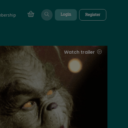
Login
Register
bership
Watch trailer