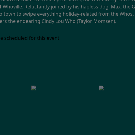
of Whoville. Reluctantly joined by his hapless dog, Max, th
town to swipe everything holiday-related from the Whos. 
ters the endearing Cindy Lou Who (Taylor Momsen).
e scheduled for this event