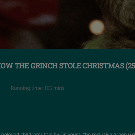
OW THE GRINCH STOLE CHRISTMAS (2
Running time:
105 mins
e beloved children's tale by Dr. Seuss, the reclusive green Gr