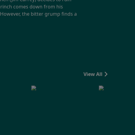
e Grinch comes down from his
However, the bitter grump finds a
View All