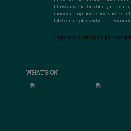
Christmas for the cheery citizens 
mountaintop home and sneaks into 
hitch in his plans when he encoun
There are currently no performanc
WHAT'S ON