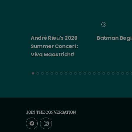
 2026
Batman Begins
Big Trouble i
cert:
China
cht!
JOIN THE CONVERSATION