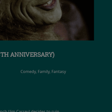
5TH ANNIVERSARY)
Comedy, Family, Fantasy
inch (Jim Carrey) decides to ruin