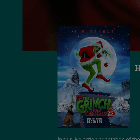
H
In this live-action adaptation of th