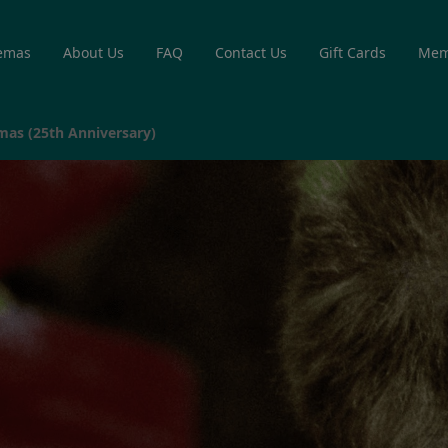
emas
About Us
FAQ
Contact Us
Gift Cards
Mem
mas (25th Anniversary)