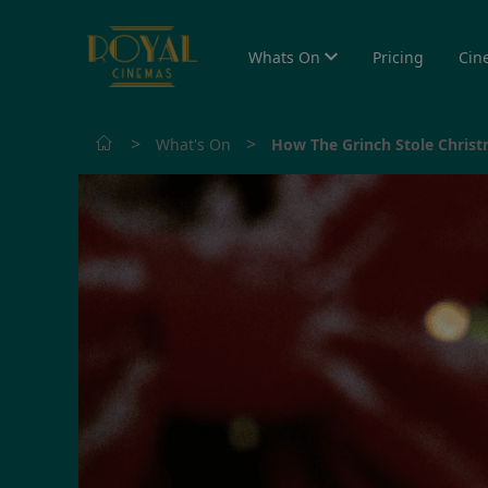
Whats On
Pricing
Cin
>
>
What's On
How The Grinch Stole Christ