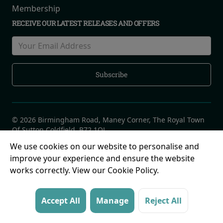
Membership
RECEIVE OUR LATEST RELEASES AND OFFERS
© 2026 Birmingham Road, Maney Corner, The Royal Town
Of Sutton Coldfield, B72 1QL
We use cookies on our website to personalise and
improve your experience and ensure the website
works correctly. View our Cookie Policy.
Accept All
Manage
Reject All