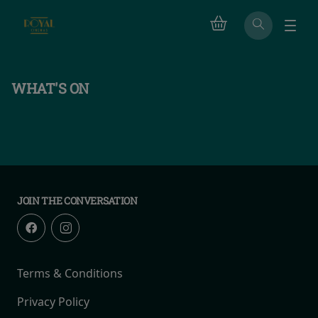
WHAT'S ON
JOIN THE CONVERSATION
Terms & Conditions
Privacy Policy