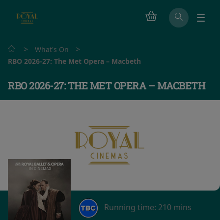
>
>
What's On
RBO 2026-27: The Met Opera – Macbeth
RBO 2026-27: THE MET OPERA – MACBETH
Running time:
210 mins