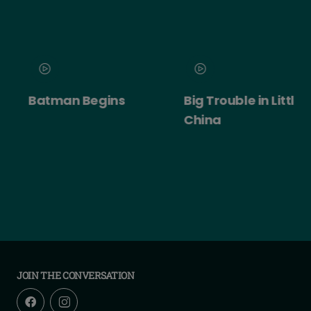
Batman Begins
Big Trouble in Little
China
JOIN THE CONVERSATION