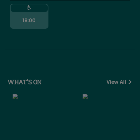
18:00
WHAT'S ON
View All