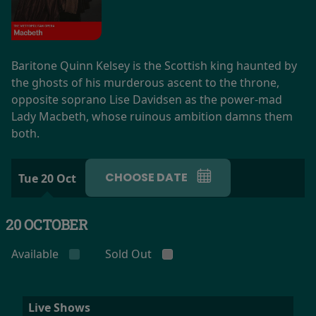
Baritone Quinn Kelsey is the Scottish king haunted by
the ghosts of his murderous ascent to the throne,
opposite soprano Lise Davidsen as the power-mad
Lady Macbeth, whose ruinous ambition damns them
both.
CHOOSE DATE
Tue 20 Oct
20 OCTOBER
Available
Sold Out
Live Shows