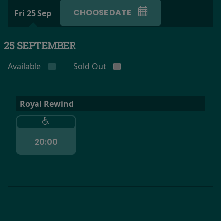
CHOOSE DATE
Fri 25 Sep
25 SEPTEMBER
Available
Sold Out
Royal Rewind
20:00