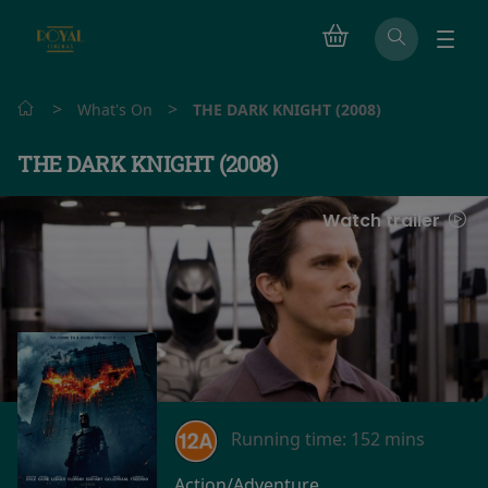
>
>
What's On
THE DARK KNIGHT (2008)
THE DARK KNIGHT (2008)
Watch trailer
Running time:
152 mins
Action/Adventure