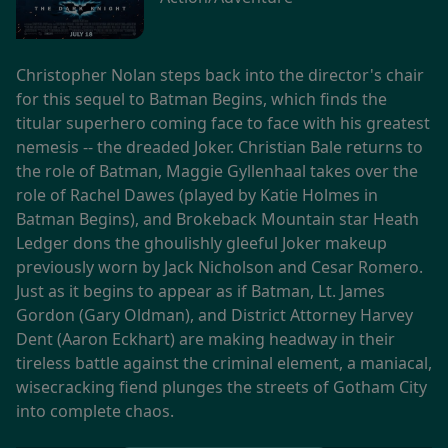
Christopher Nolan steps back into the director's chair
for this sequel to Batman Begins, which finds the
titular superhero coming face to face with his greatest
nemesis -- the dreaded Joker. Christian Bale returns to
the role of Batman, Maggie Gyllenhaal takes over the
role of Rachel Dawes (played by Katie Holmes in
Batman Begins), and Brokeback Mountain star Heath
Ledger dons the ghoulishly gleeful Joker makeup
previously worn by Jack Nicholson and Cesar Romero.
Just as it begins to appear as if Batman, Lt. James
Gordon (Gary Oldman), and District Attorney Harvey
Dent (Aaron Eckhart) are making headway in their
tireless battle against the criminal element, a maniacal,
wisecracking fiend plunges the streets of Gotham City
into complete chaos.