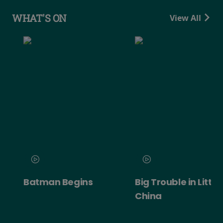
WHAT'S ON
View All
Batman Begins
Big Trouble in Little
China