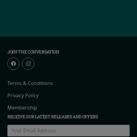
JOIN THE CONVERSATION
Terms & Conditions
Privacy Policy
Membership
RECEIVE OUR LATEST RELEASES AND OFFERS