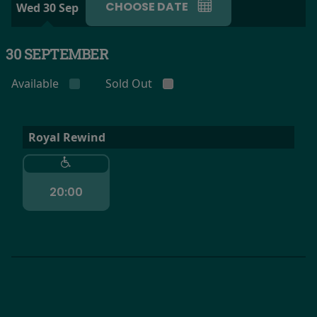
CHOOSE DATE
Wed 30 Sep
30 SEPTEMBER
Available
Sold Out
Royal Rewind
20:00