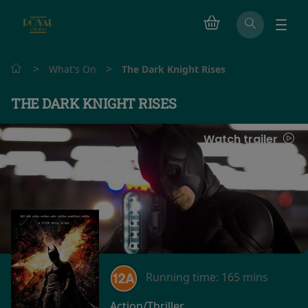
>
>
What's On
The Dark Knight Rises
THE DARK KNIGHT RISES
Watch trailer
Running time:
165 mins
Action/Thriller