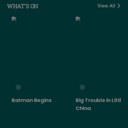
WHAT'S ON
View All
Batman Begins
Big Trouble in Little
China