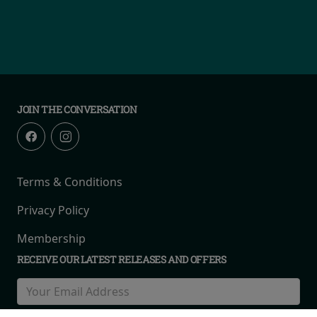
JOIN THE CONVERSATION
Terms & Conditions
Privacy Policy
Membership
RECEIVE OUR LATEST RELEASES AND OFFERS