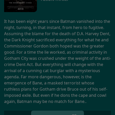
It has been eight years since Batman vanished into the
night, turning, in that instant, from hero to fugitive.
Assuming the blame for the death of D.A. Harvey Dent,
the Dark Knight sacrificed everything for what he and
Commissioner Gordon both hoped was the greater
good. For a time the lie worked, as criminal activity in
Gotham City was crushed under the weight of the anti-
crime Dent Act. But everything will change with the
arrival of a cunning cat burglar with a mysterious
agenda. Far more dangerous, however, is the
emergence of Bane, a masked terrorist whose
ruthless plans for Gotham drive Bruce out of his self-
imposed exile. But even if he dons the cape and cowl
again, Batman may be no match for Bane..