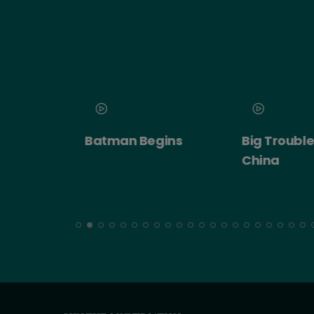
 2026
Batman Begins
Big Trouble in
ert:
China
cht!