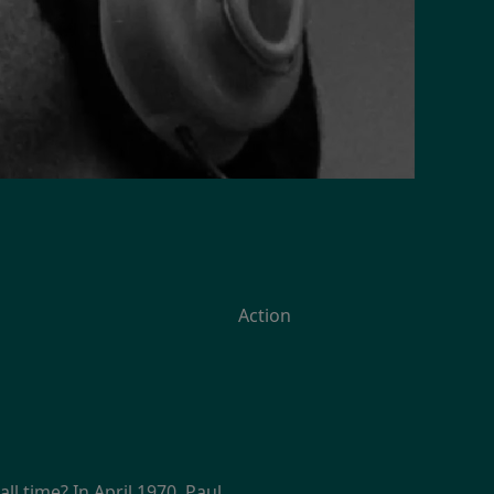
Action
 time? In April 1970, Paul