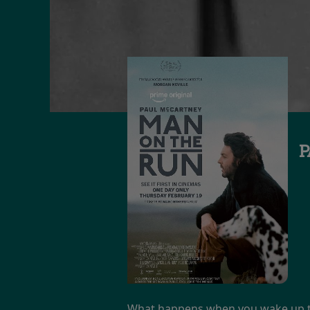
P
What happens when you wake up the