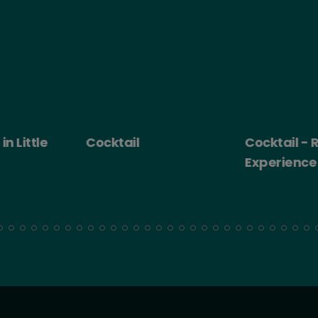
 Little
Cocktail
Cocktail - Ro
Experience