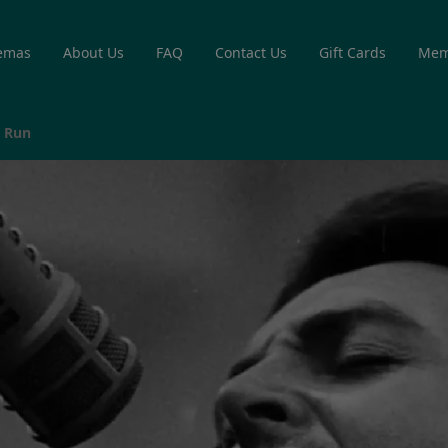
emas
About Us
FAQ
Contact Us
Gift Cards
Mem
e Run