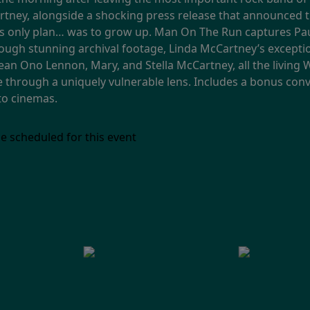
artney, alongside a shocking press release that announced 
his only plan… was to grow up. Man On The Run captures Pau
rough stunning archival footage, Linda McCartney’s excepti
Sean Ono Lennon, Mary, and Stella McCartney, all the livin
me through a uniquely vulnerable lens. Includes a bonus co
 to cinemas.
e scheduled for this event