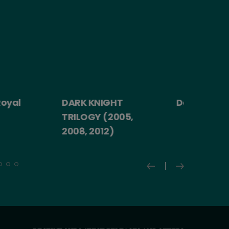
yal
DARK KNIGHT
Death Becom
TRILOGY (2005,
2008, 2012)