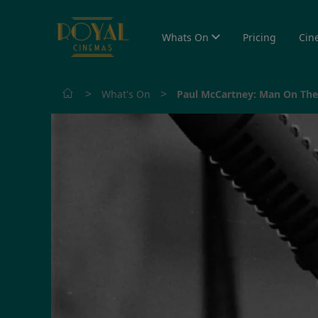
Whats On
Pricing
Cin
>
>
What's On
Paul McCartney: Man On Th