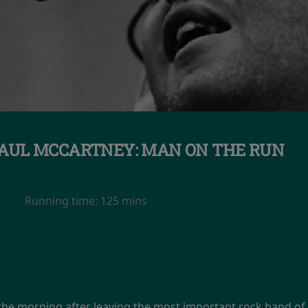
AUL MCCARTNEY: MAN ON THE RUN
Running time:
125 mins
 morning after leaving the most important rock band of all