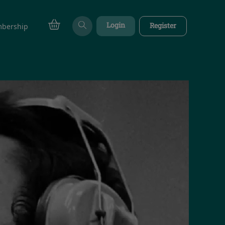
Login
Register
bership