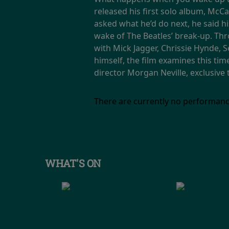
released his first solo album, McC
asked what he’d do next, he said 
wake of The Beatles’ break-up. Th
with Mick Jagger, Chrissie Hynde, 
himself, the film examines this ti
director Morgan Neville, exclusive
There are currently no performanc
WHAT'S ON