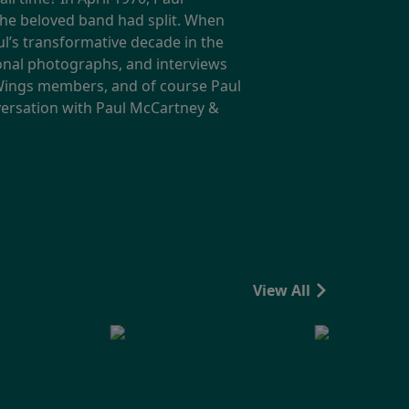
the beloved band had split. When
l’s transformative decade in the
onal photographs, and interviews
g Wings members, and of course Paul
nversation with Paul McCartney &
View All