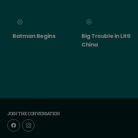
Batman Begins
Big Trouble in Little
China
JOIN THE CONVERSATION