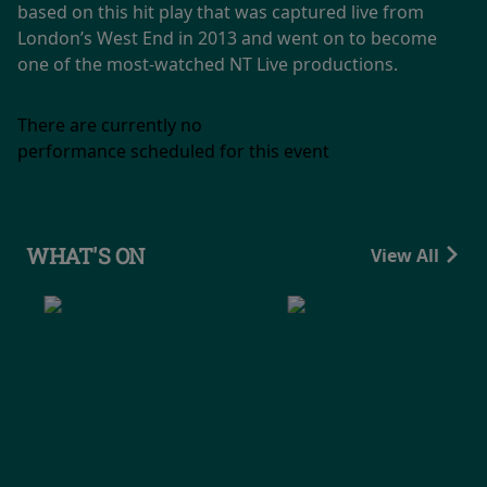
based on this hit play that was captured live from
London’s West End in 2013 and went on to become
one of the most-watched NT Live productions.
There are currently no
performance scheduled for this event
WHAT'S ON
View All