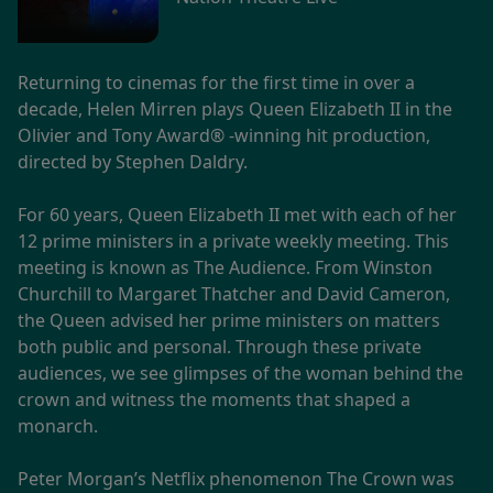
Returning to cinemas for the first time in over a
decade, Helen Mirren plays Queen Elizabeth II in the
Olivier and Tony Award® -winning hit production,
directed by Stephen Daldry.
For 60 years, Queen Elizabeth II met with each of her
12 prime ministers in a private weekly meeting. This
meeting is known as The Audience. From Winston
Churchill to Margaret Thatcher and David Cameron,
the Queen advised her prime ministers on matters
both public and personal. Through these private
audiences, we see glimpses of the woman behind the
crown and witness the moments that shaped a
monarch.
Peter Morgan’s Netflix phenomenon The Crown was