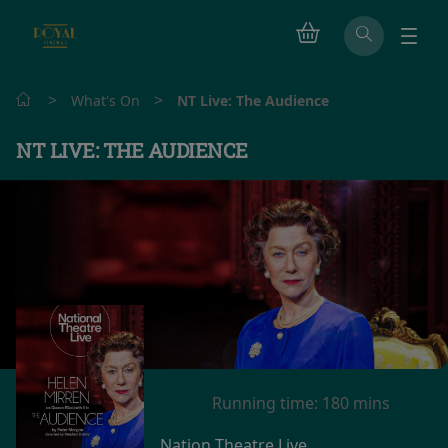
>
>
What's On
NT Live: The Audience
NT LIVE: THE AUDIENCE
Running time:
180 mins
Nation Theatre Live