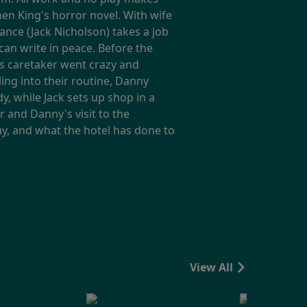
phen King's horror novel. With wife
ance (Jack Nicholson) takes a job
can write in peace. Before the
us caretaker went crazy and
ling into their routine, Danny
, while Jack sets up shop in a
 and Danny's visit to the
ay, and what the hotel has done to
View All