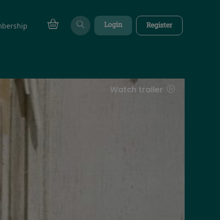
Login
Register
bership
Watch trailer