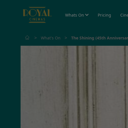
Whats On
Pricing
Cin
>
>
What's On
The Shining (45th Anniversar