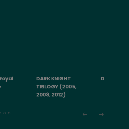
yal
DARK KNIGHT
Death Becom
TRILOGY (2005,
2008, 2012)