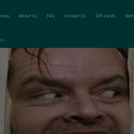
emas
About Us
FAQ
Contact Us
Gift Cards
Mem
y)