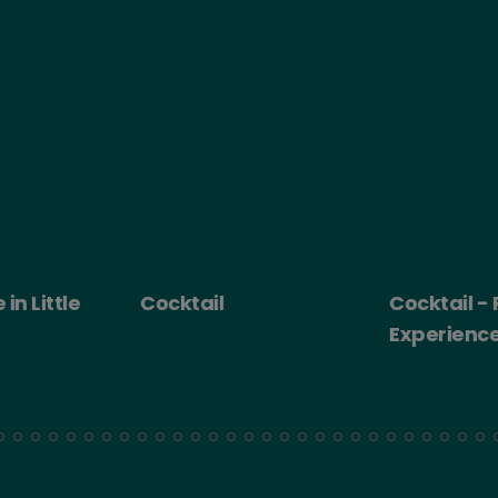
 Little
Cocktail
Cocktail - Ro
Experience