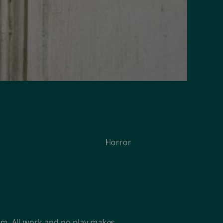
Horror
film. All work and no play makes