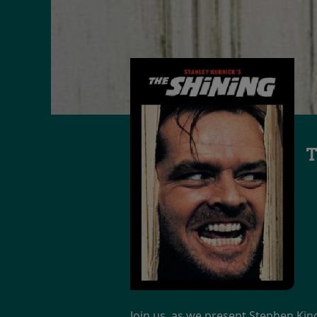
T
Join us, as we present Stephen King