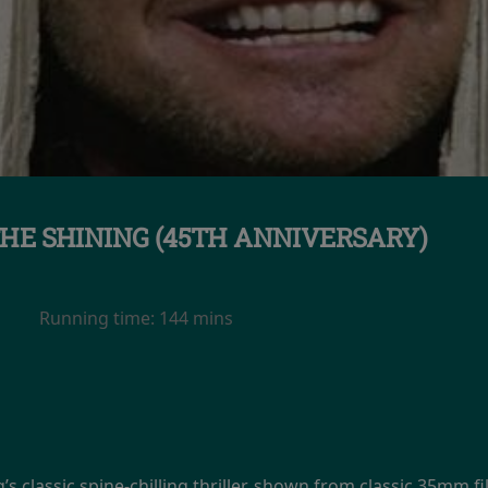
HE SHINING (45TH ANNIVERSARY)
Running time:
144 mins
’s classic spine-chilling thriller, shown from classic 35mm 