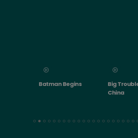
 2026
Batman Begins
Big Trouble in
ert:
China
cht!