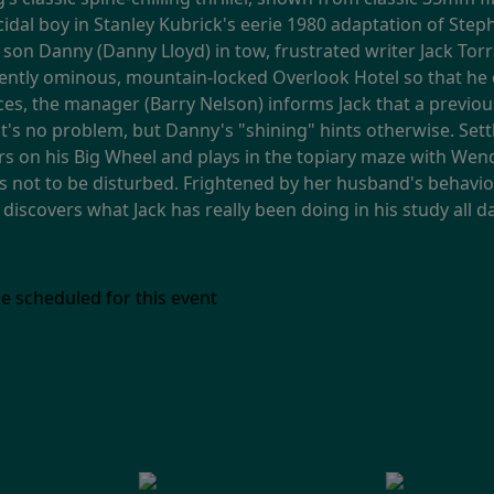
micidal boy in Stanley Kubrick's eerie 1980 adaptation of Ste
 son Danny (Danny Lloyd) in tow, frustrated writer Jack Torr
lently ominous, mountain-locked Overlook Hotel so that he 
ces, the manager (Barry Nelson) informs Jack that a previo
 it's no problem, but Danny's "shining" hints otherwise. Sett
s on his Big Wheel and plays in the topiary maze with Wendy
s not to be disturbed. Frightened by her husband's behavior
scovers what Jack has really been doing in his study all d
e scheduled for this event