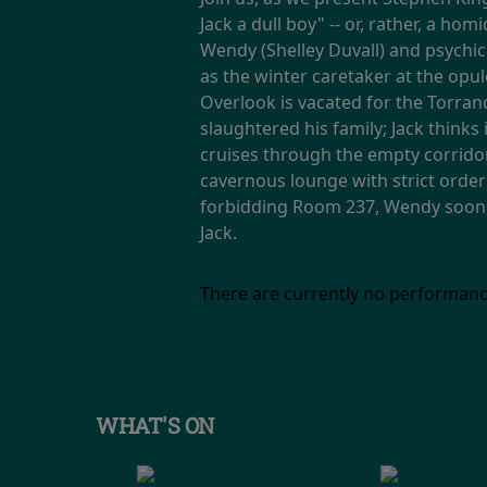
Jack a dull boy" -- or, rather, a ho
Wendy (Shelley Duvall) and psychic
as the winter caretaker at the opu
Overlook is vacated for the Torran
slaughtered his family; Jack thinks
cruises through the empty corridor
cavernous lounge with strict order
forbidding Room 237, Wendy soon di
Jack.
There are currently no performanc
WHAT'S ON