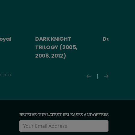
yal
DARK KNIGHT
Death Becom
TRILOGY (2005,
2008, 2012)
RECEIVE OUR LATEST RELEASES AND OFFERS