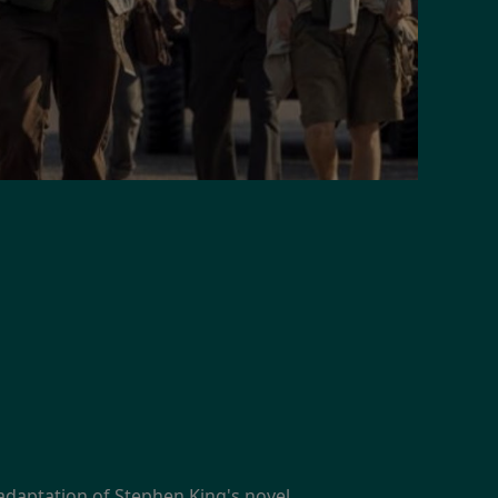
adaptation of Stephen King's novel