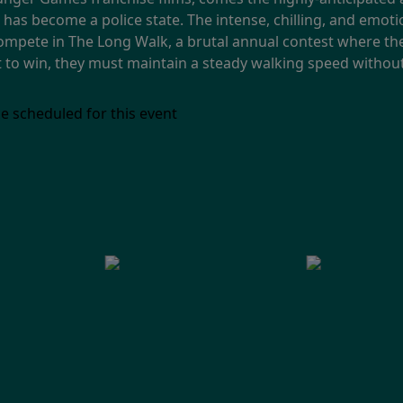
has become a police state. The intense, chilling, and emotio
mpete in The Long Walk, a brutal annual contest where th
But to win, they must maintain a steady walking speed without
e scheduled for this event