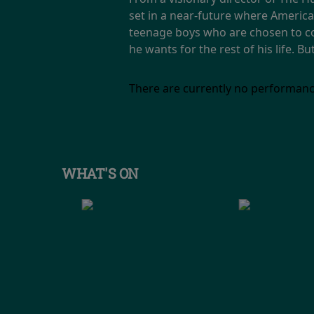
set in a near-future where America 
teenage boys who are chosen to co
he wants for the rest of his life. 
There are currently no performanc
WHAT'S ON