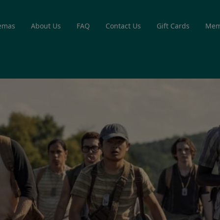
emas
About Us
FAQ
Contact Us
Gift Cards
Mem