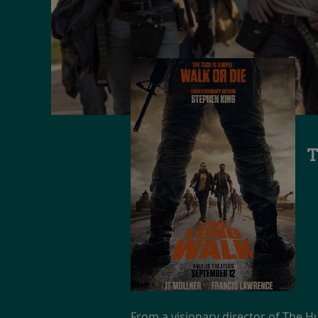
T
From a visionary director of The H