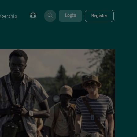
Login
Register
bership