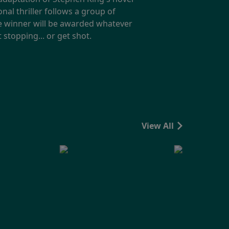
nal thriller follows a group of
e winner will be awarded whatever
 stopping... or get shot.
View All