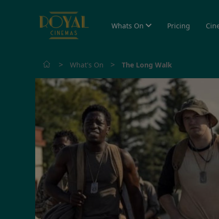
Whats On
Pricing
Cin
>
>
What's On
The Long Walk