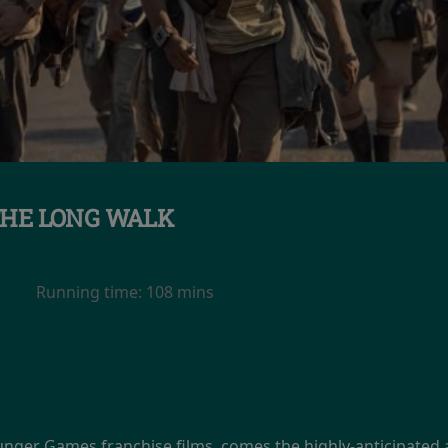
HE LONG WALK
Running time:
108 mins
unger Games franchise films, comes the highly-anticipated 