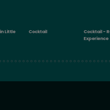
 Little
Cocktail
Cocktail - Ro
Experience