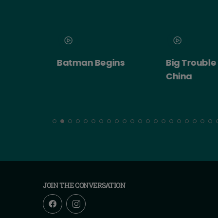
 2026
Batman Begins
Big Trouble in
ert:
China
cht!
JOIN THE CONVERSATION