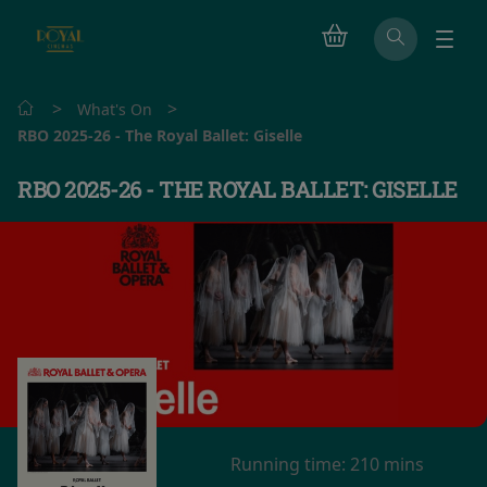
>
>
What's On
RBO 2025-26 - The Royal Ballet: Giselle
RBO 2025-26 - THE ROYAL BALLET: GISELLE
Running time:
210 mins