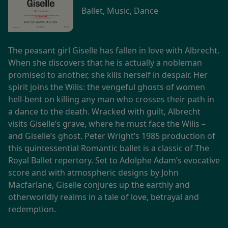
Ballet, Music, Dance
The peasant girl Giselle has fallen in love with Albrecht.
When she discovers that he is actually a nobleman
promised to another, she kills herself in despair. Her
spirit joins the Wilis: the vengeful ghosts of women
hell-bent on killing any man who crosses their path in
a dance to the death. Wracked with guilt, Albrecht
visits Giselle’s grave, where he must face the Wilis –
and Giselle’s ghost. Peter Wright’s 1985 production of
this quintessential Romantic ballet is a classic of The
Royal Ballet repertory. Set to Adolphe Adam’s evocative
score and with atmospheric designs by John
Macfarlane, Giselle conjures up the earthly and
otherworldly realms in a tale of love, betrayal and
redemption.