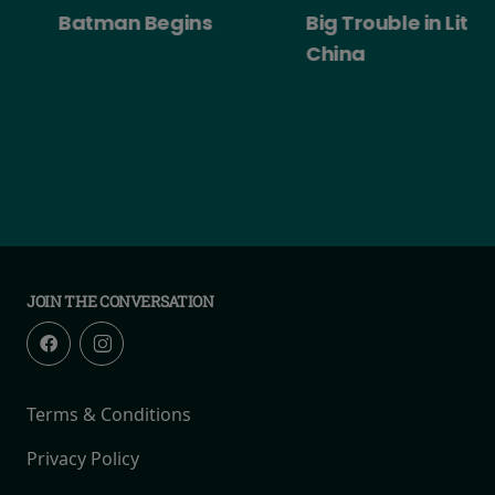
Batman Begins
Big Trouble in Little
China
JOIN THE CONVERSATION
Terms & Conditions
Privacy Policy