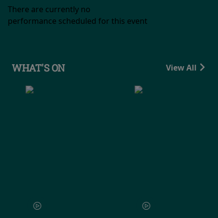
There are currently no
performance scheduled for this event
WHAT'S ON
View All