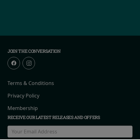
JOIN THE CONVERSATION
Terms & Conditions
Privacy Policy
Membership
RECEIVE OUR LATEST RELEASES AND OFFERS