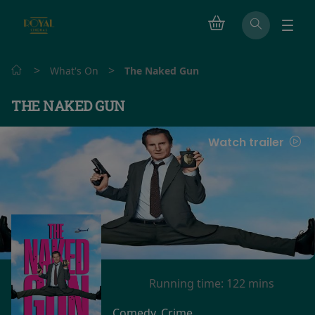
>
>
What's On
The Naked Gun
THE NAKED GUN
Watch trailer
Running time:
122 mins
Comedy, Crime