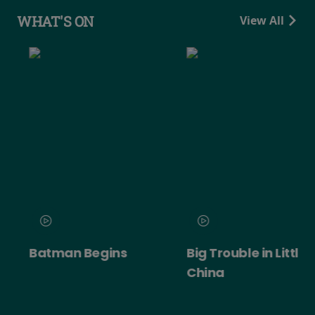
WHAT'S ON
View All
Batman Begins
Big Trouble in Little
China