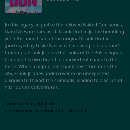
In this legacy sequel to the beloved Naked Gun series,
Liam Neeson stars as Lt. Frank Drebin Jr., the bumbling
yet determined son of the original Frank Drebin
(portrayed by Leslie Nielsen). Following in his father's
footsteps, Frank Jr. joins the ranks of the Police Squad,
bringing his own brand of inadvertent chaos to the
force. When a high-profile bank heist threatens the
city, Frank Jr. goes undercover in an unexpected
disguise to thwart the criminals, leading to a series of
hilarious misadventures.
There are currently no
performance scheduled for this event