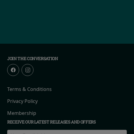
JOIN THE CONVERSATION
Terms & Conditions
Privacy Policy
Membership
RECEIVE OUR LATEST RELEASES AND OFFERS