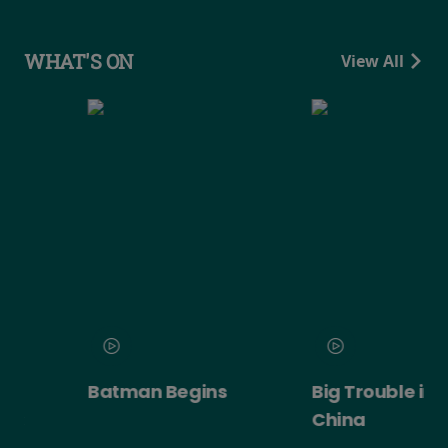
WHAT'S ON
View All
Batman Begins
Big Trouble in Little
China