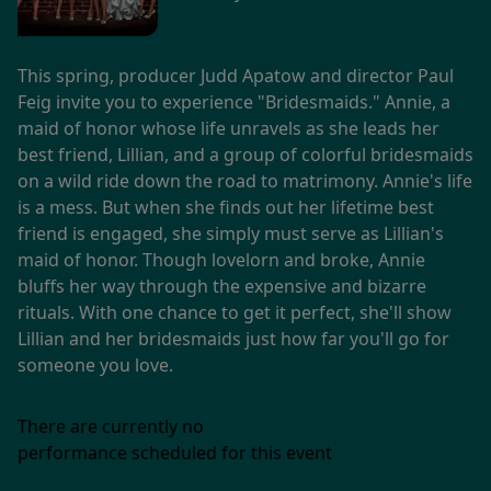
This spring, producer Judd Apatow and director Paul
Feig invite you to experience "Bridesmaids." Annie, a
maid of honor whose life unravels as she leads her
best friend, Lillian, and a group of colorful bridesmaids
on a wild ride down the road to matrimony. Annie's life
is a mess. But when she finds out her lifetime best
friend is engaged, she simply must serve as Lillian's
maid of honor. Though lovelorn and broke, Annie
bluffs her way through the expensive and bizarre
rituals. With one chance to get it perfect, she'll show
Lillian and her bridesmaids just how far you'll go for
someone you love.
There are currently no
performance scheduled for this event