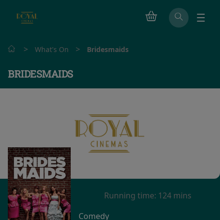
>
>
What's On
Bridesmaids
BRIDESMAIDS
Watch trailer
Running time:
124 mins
Comedy