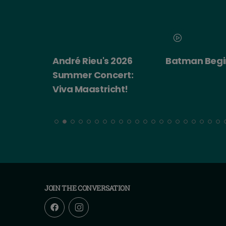
 2026
Batman Begins
Big Trouble in
ert:
China
cht!
JOIN THE CONVERSATION