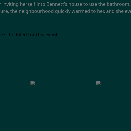
r inviting herself into Bennett’s house to use the bathroom,
 nature, the neighbourhood quickly warmed to her, and she e
e scheduled for this event