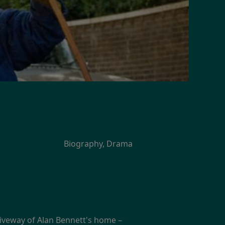
Biography, Drama
iveway of Alan Bennett's home –