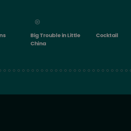
 Little
Cocktail
Cocktail - Ro
Experience