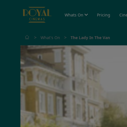
Whats On
Pricing
Cin
>
>
What's On
The Lady In The Van