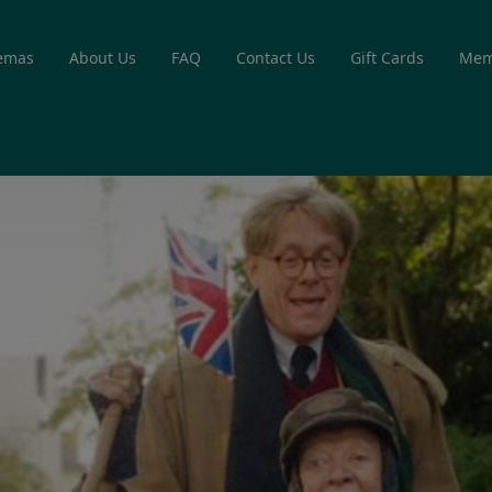
emas
About Us
FAQ
Contact Us
Gift Cards
Mem