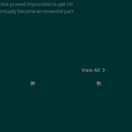
 she proved impossible to get rid
ventually became an essential part
View All