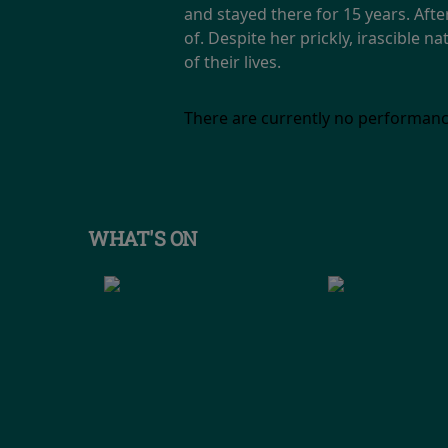
and stayed there for 15 years. Afte
of. Despite her prickly, irascible
of their lives.
There are currently no performanc
WHAT'S ON