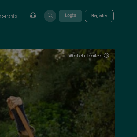
Login
Register
bership
Watch trailer