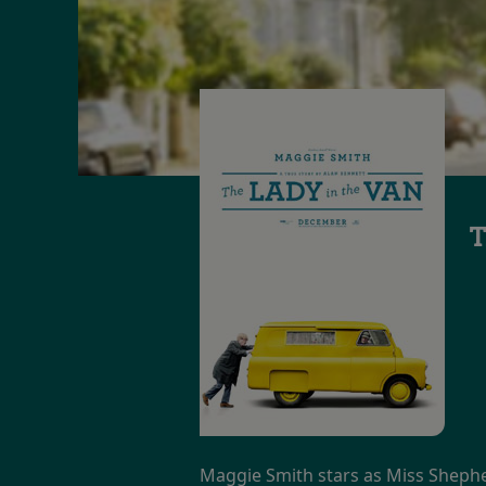
T
Maggie Smith stars as Miss Sheph