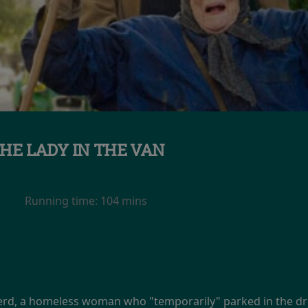
HE LADY IN THE VAN
Running time:
104 mins
erd, a homeless woman who "temporarily" parked in the dr