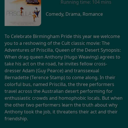
Running time:
104 mins
Comedy, Drama, Romance
To Celebrate Birmingham Pride this year we welcome
you to a reshowing of the Cult classic movie: The
Adventures of Priscilla, Queen of the Desert Synopsis:
When drag queen Anthony (Hugo Weaving) agrees to
take his act on the road, he invites fellow cross-
dresser Adam (Guy Pearce) and transsexual
Bernadette (Terence Stamp) to come along. In their
colorful bus, named Priscilla, the three performers
travel across the Australian desert performing for
enthusiastic crowds and homophobic locals. But when
the other two performers learn the truth about why
Anthony took the job, it threatens their act and their
friendship.