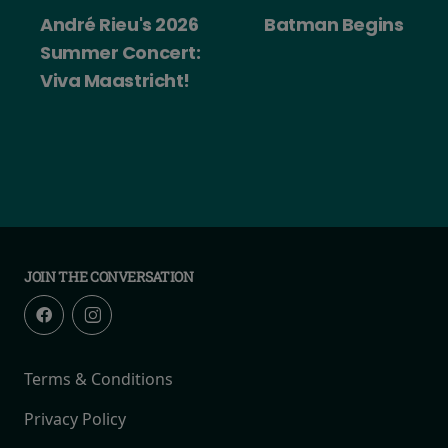
2026
Batman Begins
Big Trouble in 
ert:
China
ht!
JOIN THE CONVERSATION
Terms & Conditions
Privacy Policy