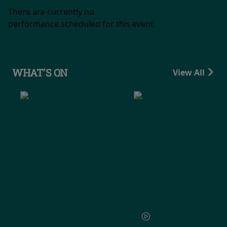
There are currently no
performance scheduled for this event
WHAT'S ON
View All