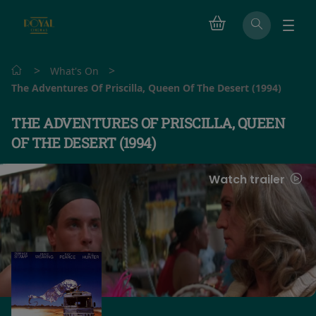
>
>
What's On
The Adventures Of Priscilla, Queen Of The Desert (1994)
THE ADVENTURES OF PRISCILLA, QUEEN
OF THE DESERT (1994)
Watch trailer