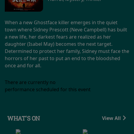
When a new Ghostface killer emerges in the quiet
town where Sidney Prescott (Neve Campbell) has built
a new life, her darkest fears are realized as her
daughter (Isabel May) becomes the next target.
Determined to protect her family, Sidney must face the
horrors of her past to put an end to the bloodshed
once and for all.
There are currently no
performance scheduled for this event
WHAT'S ON
View All