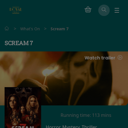
>
>
What's On
Scream 7
SCREAM 7
Watch trailer
Running time:
113 mins
Horror, Mystery, Thriller