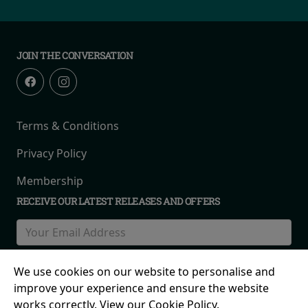
JOIN THE CONVERSATION
Terms & Conditions
Privacy Policy
Membership
RECEIVE OUR LATEST RELEASES AND OFFERS
We use cookies on our website to personalise and
improve your experience and ensure the website
works correctly. View our Cookie Policy.