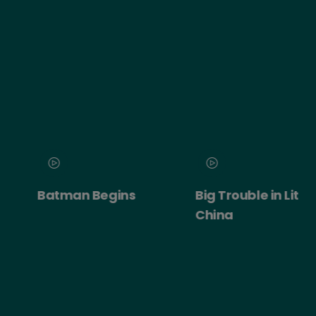
Batman Begins
Big Trouble in Little
China