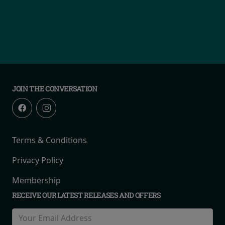
JOIN THE CONVERSATION
Terms & Conditions
Privacy Policy
Membership
RECEIVE OUR LATEST RELEASES AND OFFERS