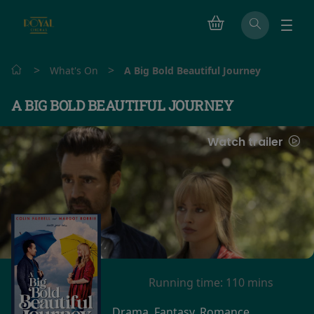
>
>
What's On
A Big Bold Beautiful Journey
A BIG BOLD BEAUTIFUL JOURNEY
Watch trailer
Running time:
110 mins
Drama, Fantasy, Romance