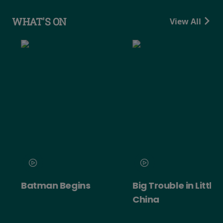
WHAT'S ON
View All
Batman Begins
Big Trouble in Little
China