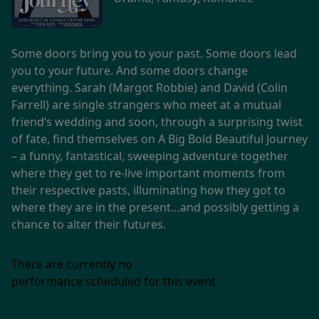
Some doors bring you to your past. Some doors lead
you to your future. And some doors change
everything. Sarah (Margot Robbie) and David (Colin
Farrell) are single strangers who meet at a mutual
friend’s wedding and soon, through a surprising twist
of fate, find themselves on A Big Bold Beautiful Journey
– a funny, fantastical, sweeping adventure together
where they get to re-live important moments from
their respective pasts, illuminating how they got to
where they are in the present…and possibly getting a
chance to alter their futures.
There are currently no
performance scheduled for this event