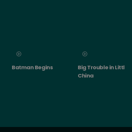
Batman Begins
Big Trouble in Little
China