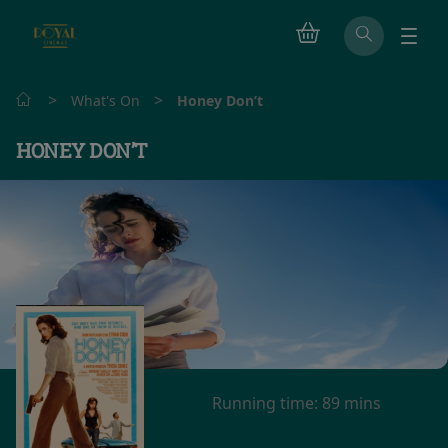
>
>
What's On
Honey Don’t
HONEY DON’T
Running time:
89 mins