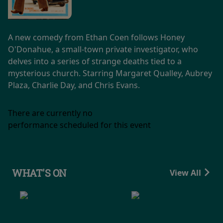
A new comedy from Ethan Coen follows Honey
O'Donahue, a small-town private investigator, who
delves into a series of strange deaths tied to a
mysterious church. Starring Margaret Qualley, Aubrey
Plaza, Charlie Day, and Chris Evans.
There are currently no
performance scheduled for this event
WHAT'S ON
View All