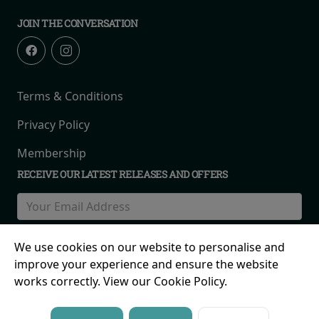
JOIN THE CONVERSATION
Terms & Conditions
Privacy Policy
Membership
RECEIVE OUR LATEST RELEASES AND OFFERS
We use cookies on our website to personalise and
improve your experience and ensure the website
works correctly. View our Cookie Policy.
© 2026 Birmingham Road, Maney Corner, The Royal Town