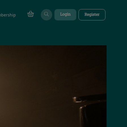
Login
Register
bership