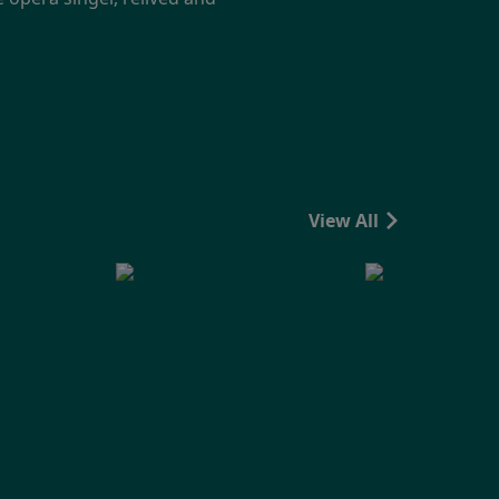
View All