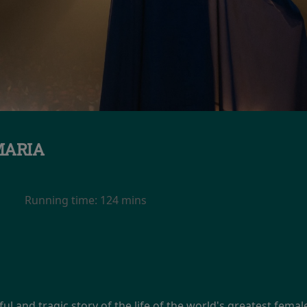
ARIA
Running time:
124 mins
ul and tragic story of the life of the world's greatest femal