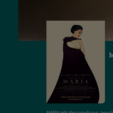
M
MARIA tells the tumultuous, beautif