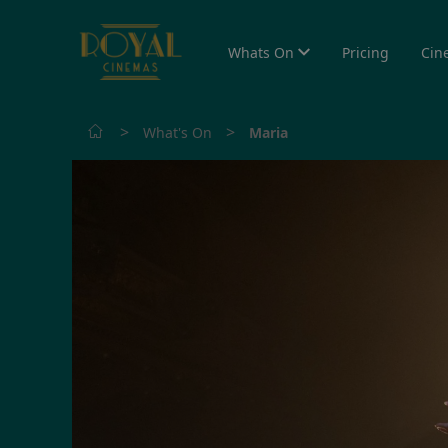
Whats On
Pricing
Cin
>
>
What's On
Maria