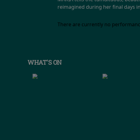
reimagined during her final days in
There are currently no performanc
WHAT'S ON