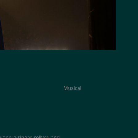
Musical
e opera singer, relived and