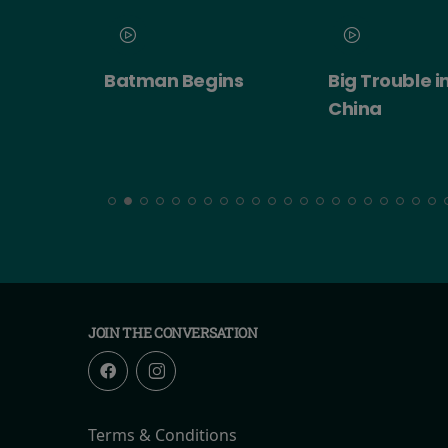
 2026
Batman Begins
Big Trouble in
ert:
China
cht!
JOIN THE CONVERSATION
Terms & Conditions