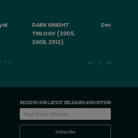
yal
DARK KNIGHT
Death Becom
TRILOGY (2005,
2008, 2012)
RECEIVE OUR LATEST RELEASES AND OFFERS