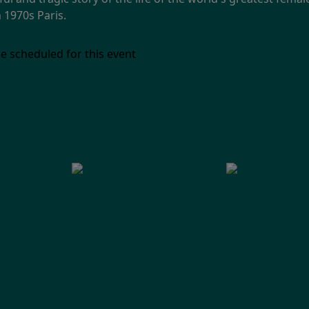
 1970s Paris.
e scheduled for this event