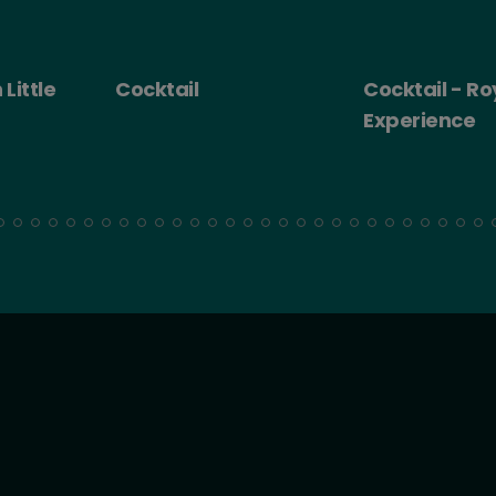
 Little
Cocktail
Cocktail - Ro
Experience