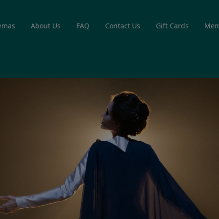
emas
About Us
FAQ
Contact Us
Gift Cards
Mem