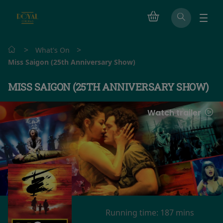
>
>
What's On
Miss Saigon (25th Anniversary Show)
MISS SAIGON (25TH ANNIVERSARY SHOW)
Watch trailer
Running time:
187 mins