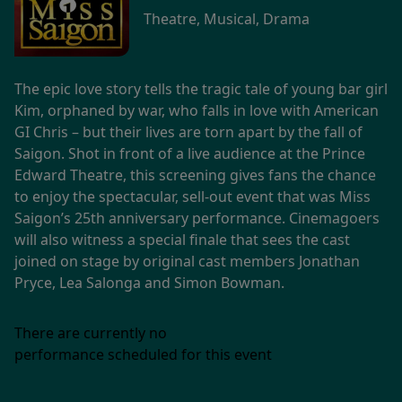
Theatre, Musical, Drama
The epic love story tells the tragic tale of young bar girl
Kim, orphaned by war, who falls in love with American
GI Chris – but their lives are torn apart by the fall of
Saigon. Shot in front of a live audience at the Prince
Edward Theatre, this screening gives fans the chance
to enjoy the spectacular, sell-out event that was Miss
Saigon’s 25th anniversary performance. Cinemagoers
will also witness a special finale that sees the cast
joined on stage by original cast members Jonathan
Pryce, Lea Salonga and Simon Bowman.
There are currently no
performance scheduled for this event