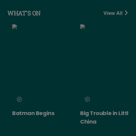
WHAT'S ON
View All
Batman Begins
Big Trouble in Little
China