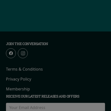
JOIN THE CONVERSATION
Terms & Conditions
Privacy Policy
Membership
RECEIVE OUR LATEST RELEASES AND OFFERS