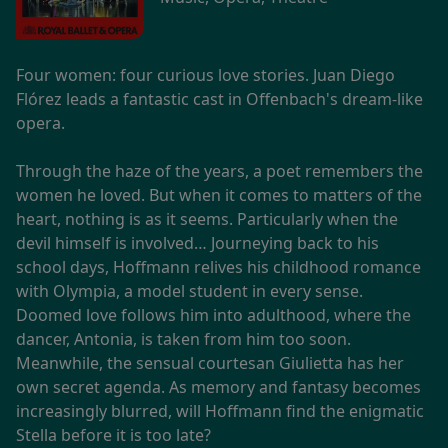
Four women: four curious love stories. Juan Diego
Flórez leads a fantastic cast in Offenbach's dream-like
opera.
Through the haze of the years, a poet remembers the
women he loved. But when it comes to matters of the
heart, nothing is as it seems. Particularly when the
devil himself is involved… Journeying back to his
school days, Hoffmann relives his childhood romance
with Olympia, a model student in every sense.
Doomed love follows him into adulthood, where the
dancer, Antonia, is taken from him too soon.
Meanwhile, the sensual courtesan Giulietta has her
own secret agenda. As memory and fantasy becomes
increasingly blurred, will Hoffmann find the enigmatic
Stella before it is too late?