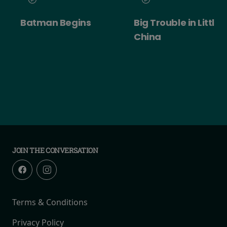
Batman Begins
Big Trouble in Little
China
JOIN THE CONVERSATION
Terms & Conditions
Privacy Policy