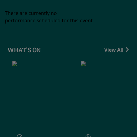
There are currently no
performance scheduled for this event
WHAT'S ON
View All