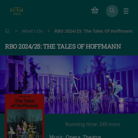
>
>
What's On
RBO 2024/25: The Tales Of Hoffmann
RBO 2024/25: THE TALES OF HOFFMANN
Running time:
245 mins
Music, Opera, Theatre