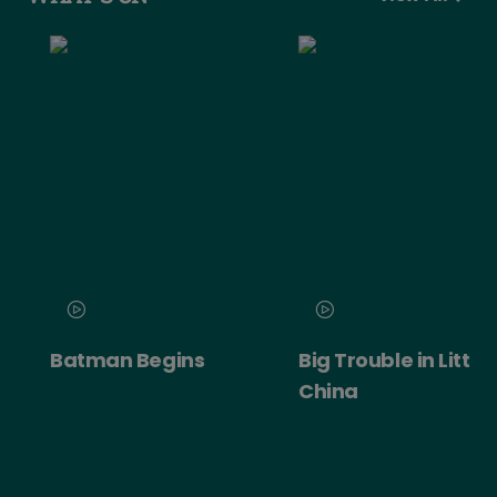
Batman Begins
Big Trouble in Little
China