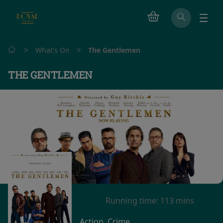
>
>
What's On
The Gentlemen
THE GENTLEMEN
Watch trailer
Running time:
113 mins
Action, Crime