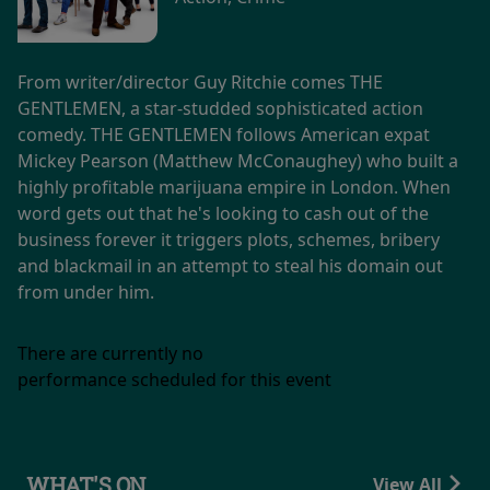
From writer/director Guy Ritchie comes THE
GENTLEMEN, a star-studded sophisticated action
comedy. THE GENTLEMEN follows American expat
Mickey Pearson (Matthew McConaughey) who built a
highly profitable marijuana empire in London. When
word gets out that he's looking to cash out of the
business forever it triggers plots, schemes, bribery
and blackmail in an attempt to steal his domain out
from under him.
There are currently no
performance scheduled for this event
WHAT'S ON
View All