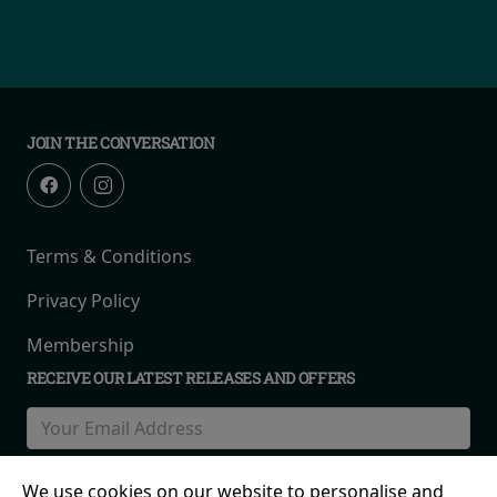
JOIN THE CONVERSATION
Terms & Conditions
Privacy Policy
Membership
RECEIVE OUR LATEST RELEASES AND OFFERS
We use cookies on our website to personalise and