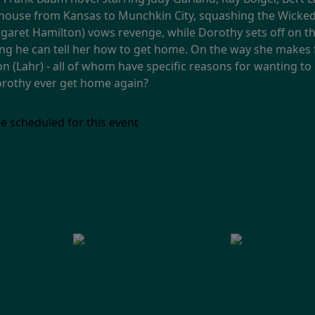
house from Kansas to Munchkin City, squashing the Wicked 
aret Hamilton) vows revenge, while Dorothy sets off on the
ng he can tell her how to get home. On the way she makes f
on (Lahr) - all of whom have specific reasons for wanting t
Dorothy ever get home again?
e scheduled for this event