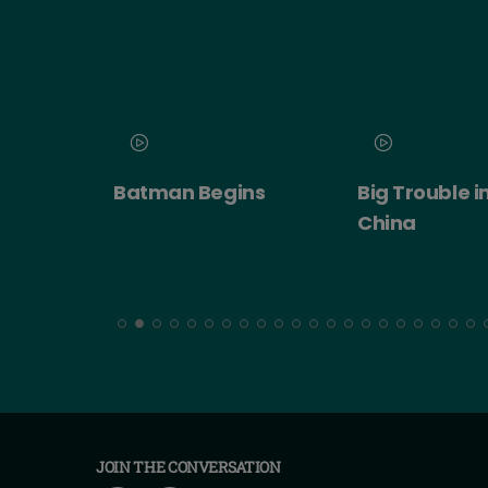
 2026
Batman Begins
Big Trouble in
ert:
China
cht!
JOIN THE CONVERSATION