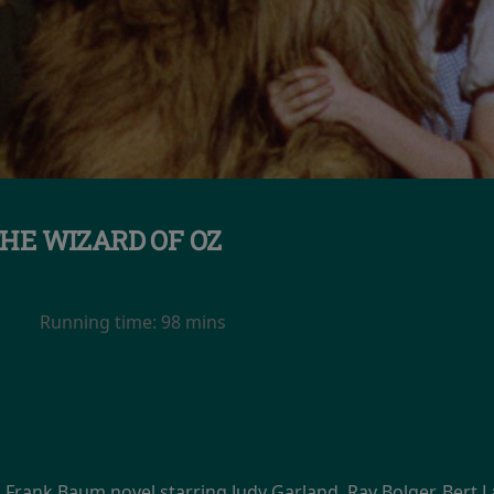
HE WIZARD OF OZ
Running time:
98 mins
. Frank Baum novel starring Judy Garland, Ray Bolger, Bert 