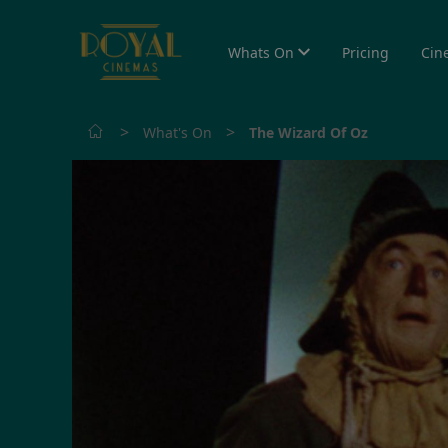
Whats On
Pricing
Cin
>
>
What's On
The Wizard Of Oz