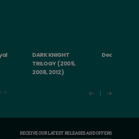
yal
DARK KNIGHT
Death Becom
TRILOGY (2005,
2008, 2012)
RECEIVE OUR LATEST RELEASES AND OFFERS