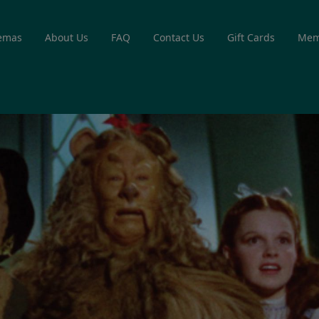
emas
About Us
FAQ
Contact Us
Gift Cards
Mem