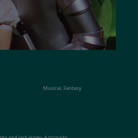
Musical, Fantasy
Lahr and Jack Haley. A tornado