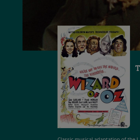
T
Classic musical adaptation of the L