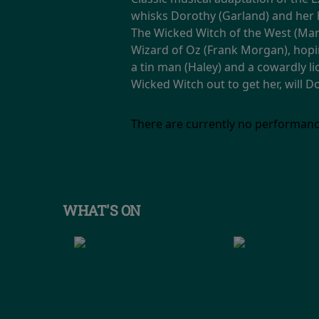
whisks Dorothy (Garland) and her 
The Wicked Witch of the West (Marg
Wizard of Oz (Frank Morgan), hopi
a tin man (Haley) and a cowardly li
Wicked Witch out to get her, will 
There are currently no performanc
WHAT'S ON