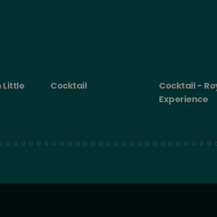
 Little
Cocktail
Cocktail - Ro
Experience