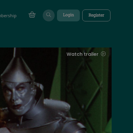
Login
Register
bership
Watch trailer