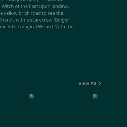
Witch of the East upon landing.
 yellow brick road to see the
riends with a scarecrow (Bolger),
o meet the magical Wizard. With the
View All