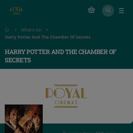
>
>
What's On
Harry Potter And The Chamber Of Secrets
HARRY POTTER AND THE CHAMBER OF
SECRETS