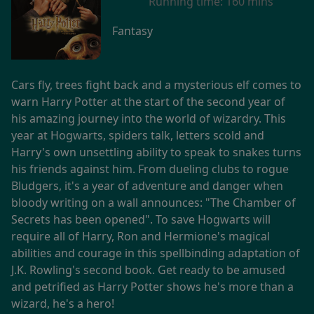
Running time:
160 mins
Fantasy
Cars fly, trees fight back and a mysterious elf comes to
warn Harry Potter at the start of the second year of
his amazing journey into the world of wizardry. This
year at Hogwarts, spiders talk, letters scold and
Harry's own unsettling ability to speak to snakes turns
his friends against him. From dueling clubs to rogue
Bludgers, it's a year of adventure and danger when
bloody writing on a wall announces: "The Chamber of
Secrets has been opened". To save Hogwarts will
require all of Harry, Ron and Hermione's magical
abilities and courage in this spellbinding adaptation of
J.K. Rowling's second book. Get ready to be amused
and petrified as Harry Potter shows he's more than a
wizard, he's a hero!