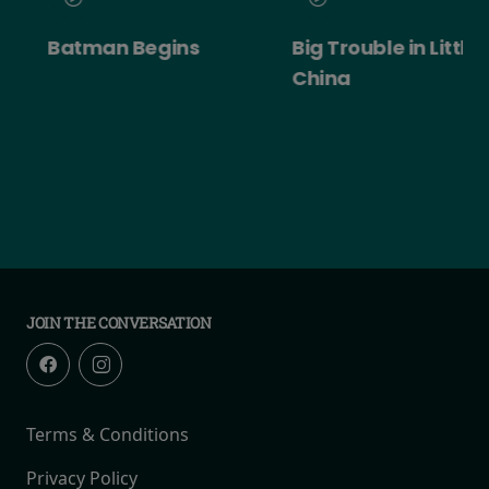
Batman Begins
Big Trouble in Little
China
JOIN THE CONVERSATION
Terms & Conditions
Privacy Policy