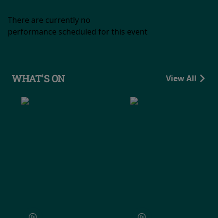
There are currently no
performance scheduled for this event
WHAT'S ON
View All